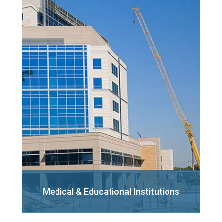
Medical & Educational
Institutions