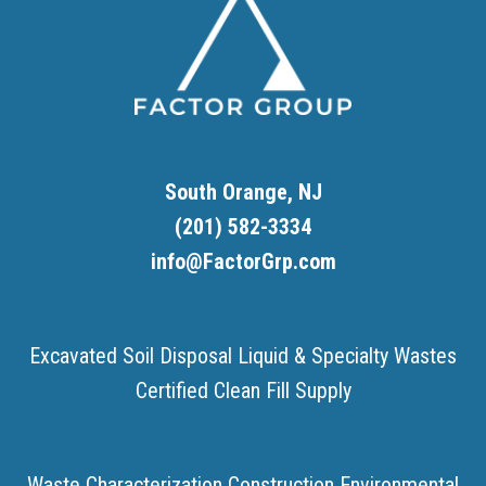
South Orange, NJ
(201) 582-3334
info@FactorGrp.com
Excavated Soil Disposal
Liquid & Specialty Wastes
Certified Clean Fill Supply
Waste Characterization
Construction Environmental