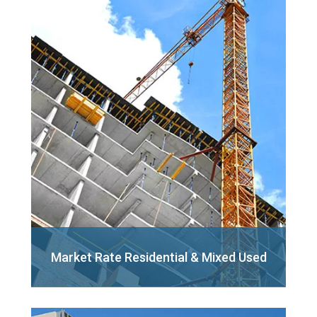
Market Rate Residential
& Mixed Used