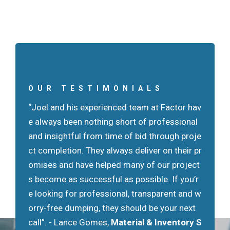
OUR TESTIMONIALS
“Joel and his experienced team at Factor hav
"Factor Group successfully managed the tes
e always been nothing short of professional
ting and removal of over 90,000 tons of mat
and insightful from time of bid through proje
erial from the Kosciuszko Bridge project. Thi
ct completion. They always deliver on their pr
s project had an accelerated schedule and th
omises and have helped many of our project
e site was very challenging. Joel and his tea
s become as successful as possible. If you’r
m maintained a very professional approach a
e looking for professional, transparent and w
nd was reliable on scheduling the work."
- Ste
orry-free dumping, they should be your next
ve Lencsak,
Granite Construction Northeas
call”.
t, Inc
- Lance Gomes,
Material & Inventory S