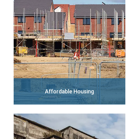
Affordable Housing