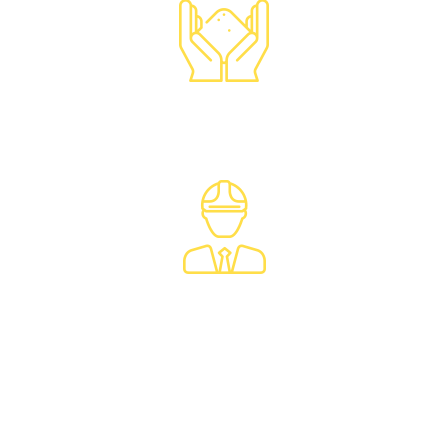
Waste
Characterization
Construction
Environmental
Services
Brownfield
Redevelopment