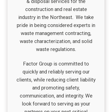
& disposal services for the
construction and real estate
industry in the Northeast. We take
pride in being considered experts in
waste management contracting,
waste characterization, and solid
waste regulations.
Factor Group is committed to
quickly and reliably serving our
clients, while reducing client liability
and promoting safety,
communication, and integrity. We
look forward to serving as your
partners on your next critical