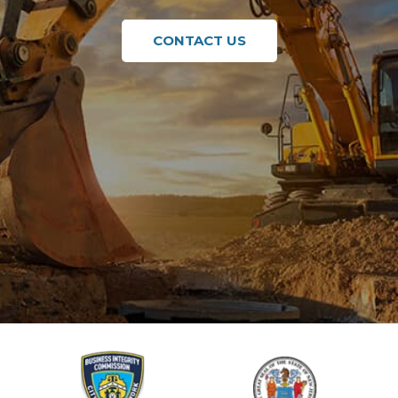
CONTACT US