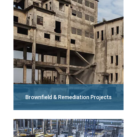
Brownfield &
Remediation Projects