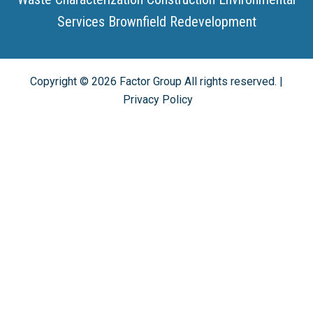
Services
Brownfield Redevelopment
Copyright ©
2026
Factor Group All rights reserved. |
Privacy Policy