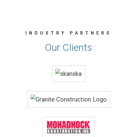
INDUSTRY PARTNERS
Our Clients