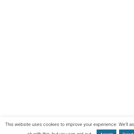
This website uses cookies to improve your experience. We'll a