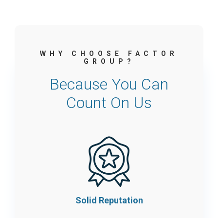
WHY CHOOSE FACTOR
GROUP?
Because You Can
Count On Us
Solid Reputation