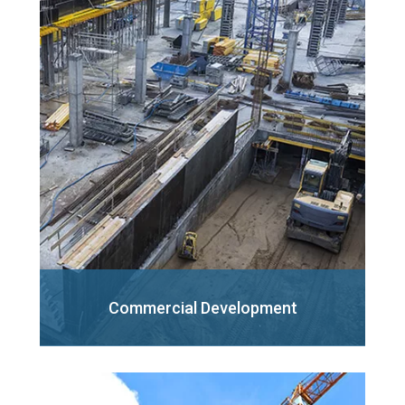
Commercial
Development