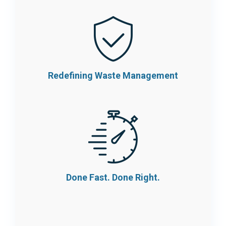
Redefining Waste
Management
Done Fast.
Done Right.