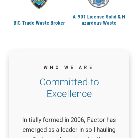
A-901 License
Solid & H
Cl
BIC Trade Waste
Broker
azardous Waste
WHO WE ARE
Committed to
Excellence
Initially formed in 2006, Factor has
emerged as a leader in soil hauling