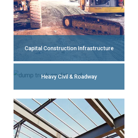
Capital Construction Infrastructure
Heavy Civil
& Roadway