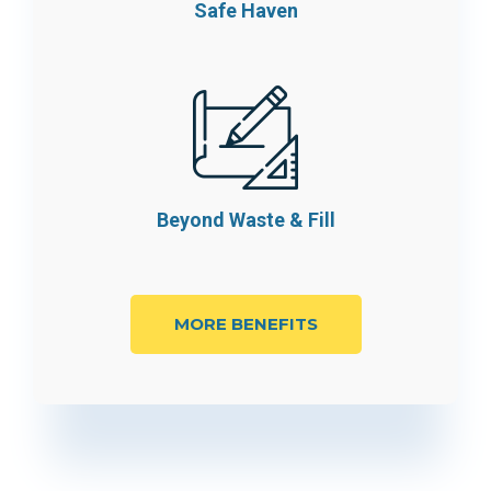
Safe Haven
Beyond Waste
& Fill
MORE BENEFITS