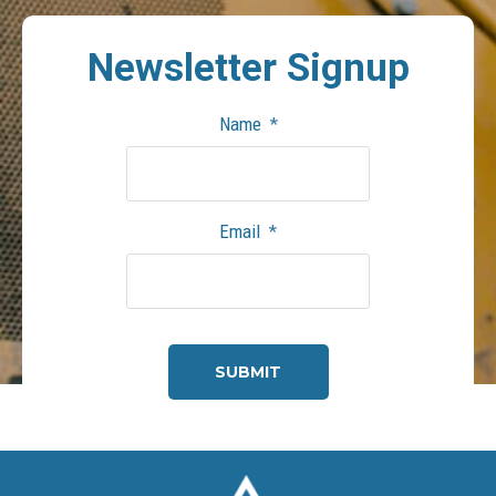
Newsletter
Signup
Name
*
Email
*
CAPTCHA
Footer