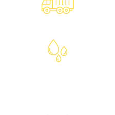
Excavated Soil
Disposal
Liquid & Specialty
Wastes
Certified Clean
Fill Supply