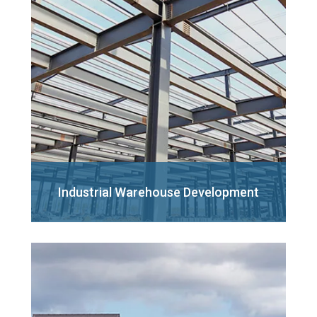
Industrial Warehouse
Development