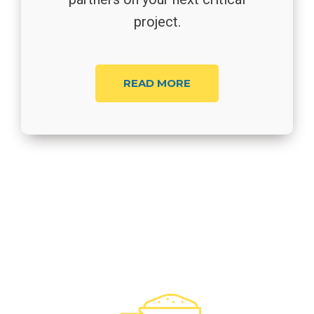
project.
READ MORE
Our Services