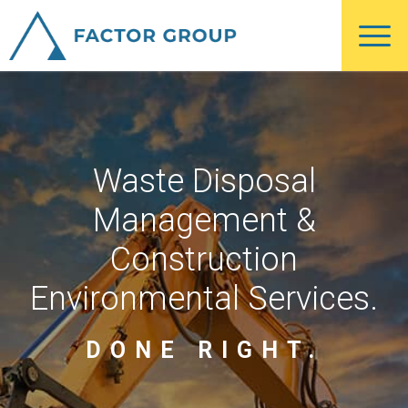
Skip
Skip
to
to
main
footer
content
Waste Disposal
Management &
Construction
Environmental Services.
DONE RIGHT.