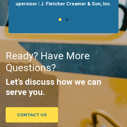
upervisor | J. Fletcher Creamer & Son, Inc.
Ready? Have More
Questions?
Let’s discuss how we can
serve you.
CONTACT US