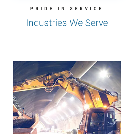
PRIDE IN SERVICE
Industries We Serve