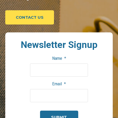
CONTACT US
Newsletter
Signup
Name
*
Email
*
CAPTCHA