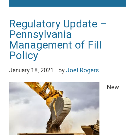
Regulatory Update –
Pennsylvania
Management of Fill
Policy
January 18, 2021
|
by
Joel Rogers
New