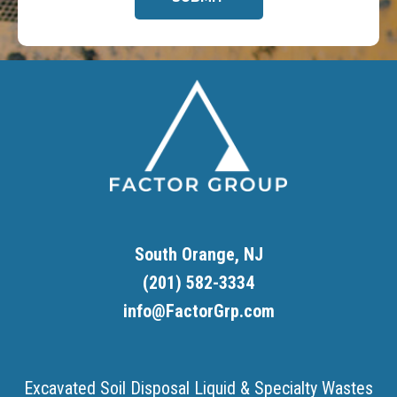
Footer
South Orange, NJ
(201) 582-3334
info@FactorGrp.com
Excavated Soil Disposal
Liquid & Specialty Wastes