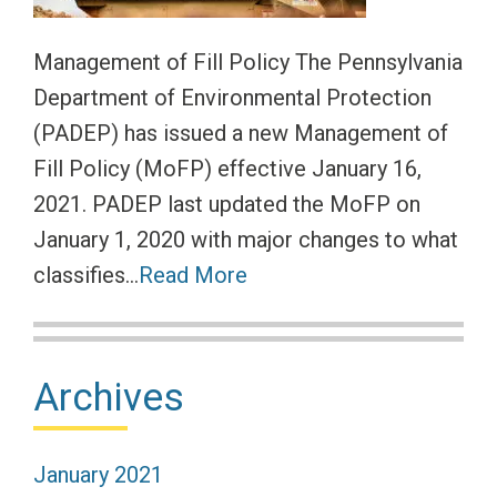
Management of Fill Policy The Pennsylvania
Department of Environmental Protection
(PADEP) has issued a new Management of
Fill Policy (MoFP) effective January 16,
2021. PADEP last updated the MoFP on
January 1, 2020 with major changes to what
classifies…
Read More
Primary
Archives
Sidebar
January 2021