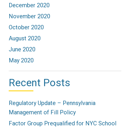
December 2020
November 2020
October 2020
August 2020
June 2020
May 2020
Recent Posts
Regulatory Update – Pennsylvania
Management of Fill Policy
Factor Group Prequalified for NYC School