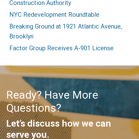
Construction Authority
NYC Redevelopment Roundtable
Breaking Ground at 1921 Atlantic Avenue,
Brooklyn
Factor Group Receives A-901 License
Ready? Have More
Questions?
Let’s discuss how we can
serve you.