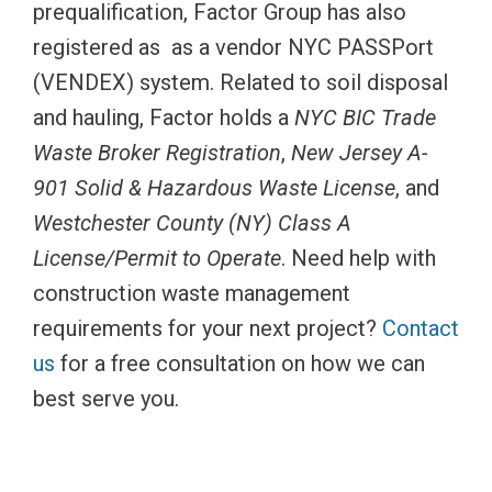
prequalification, Factor Group has also
registered as as a vendor NYC PASSPort
(VENDEX) system. Related to soil disposal
and hauling, Factor holds a
NYC BIC Trade
Waste Broker Registration
,
New Jersey A-
901 Solid & Hazardous Waste License
, and
Westchester County (NY) Class A
License/Permit to Operate
. Need help with
construction waste management
requirements for your next project?
Contact
us
for a free consultation on how we can
best serve you.