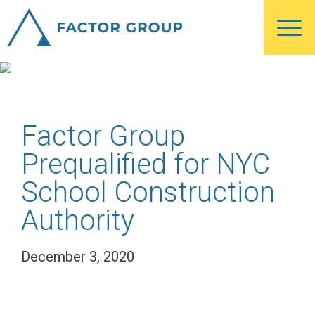
Skip
Skip
Skip
to
to
to
Blog
main
primary
footer
content
sidebar
Factor Group
Prequalified for NYC
School Construction
Authority
December 3, 2020