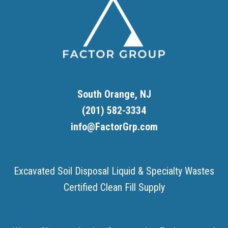
South Orange, NJ
(201) 582-3334
info@FactorGrp.com
Excavated Soil Disposal
Liquid & Specialty Wastes
Certified Clean Fill Supply