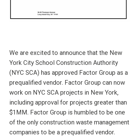
We are excited to announce that the New
York City School Construction Authority
(NYC SCA) has approved Factor Group as a
prequalified vendor. Factor Group can now
work on NYC SCA projects in New York,
including approval for projects greater than
$1MM. Factor Group is humbled to be one
of the only construction waste management
companies to be a prequalified vendor.