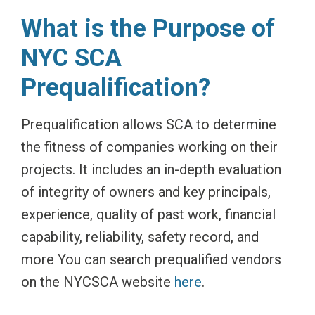
What is the Purpose of
NYC SCA
Prequalification?
Prequalification allows SCA to determine
the fitness of companies working on their
projects. It includes an in-depth evaluation
of integrity of owners and key principals,
experience, quality of past work, financial
capability, reliability, safety record, and
more You can search prequalified vendors
on the NYCSCA website
here
.