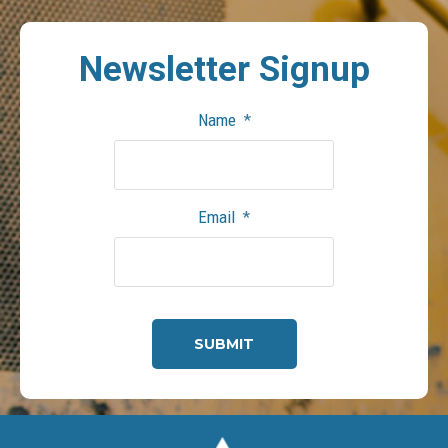
Newsletter
Signup
Name
*
Email
*
CAPTCHA
Footer