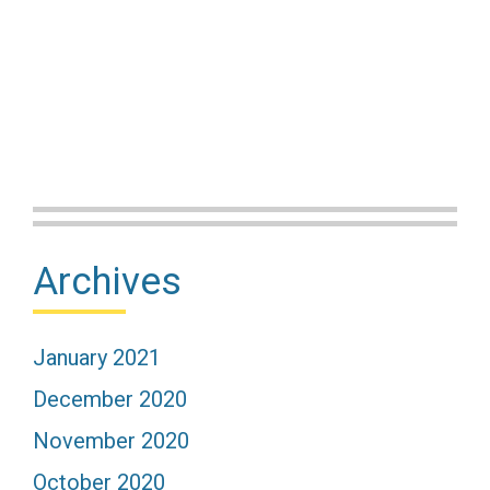
Primary
Archives
Sidebar
January 2021
December 2020
November 2020
October 2020