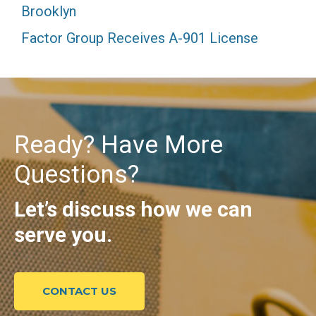
Brooklyn
Factor Group Receives A-901 License
Ready? Have More
Questions?
Let’s discuss how we can
serve you.
CONTACT US