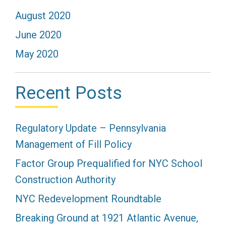
August 2020
June 2020
May 2020
Recent Posts
Regulatory Update – Pennsylvania
Management of Fill Policy
Factor Group Prequalified for NYC School
Construction Authority
NYC Redevelopment Roundtable
Breaking Ground at 1921 Atlantic Avenue,