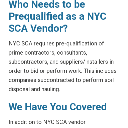
Who Needs to be
Prequalified as a NYC
SCA Vendor?
NYC SCA requires pre-qualification of
prime contractors, consultants,
subcontractors, and suppliers/installers in
order to bid or perform work. This includes
companies subcontracted to perform soil
disposal and hauling.
We Have You Covered
In addition to NYC SCA vendor